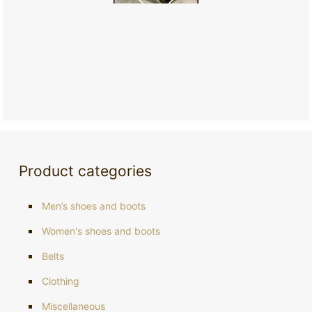
Product categories
Men’s shoes and boots
Women's shoes and boots
Belts
Clothing
Miscellaneous