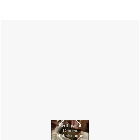
Bertl macht
Damen
Haferlschuhe