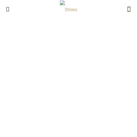
Shoes