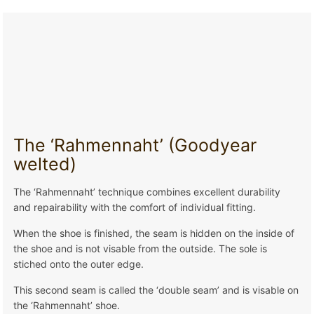
The ‘Rahmennaht’ (Goodyear
welted)
The ‘Rahmennaht’ technique combines excellent durability
and repairability with the comfort of individual fitting.
When the shoe is finished, the seam is hidden on the inside of
the shoe and is not visable from the outside. The sole is
stiched onto the outer edge.
This second seam is called the ‘double seam’ and is visable on
the ‘Rahmennaht’ shoe.