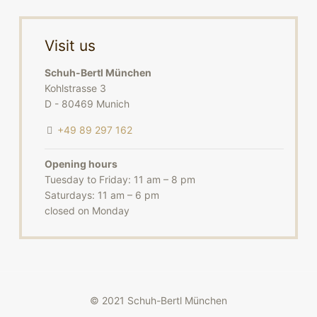
Visit us
Schuh-Bertl München
Kohlstrasse 3
D - 80469 Munich
+49 89 297 162
Opening hours
Tuesday to Friday: 11 am – 8 pm
Saturdays: 11 am – 6 pm
closed on Monday
© 2021 Schuh-Bertl München