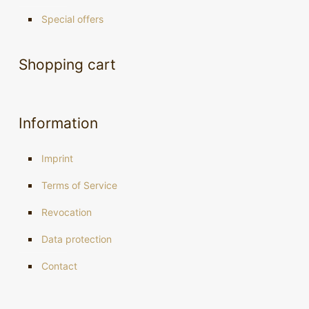
Special offers
Shopping cart
Information
Imprint
Terms of Service
Revocation
Data protection
Contact