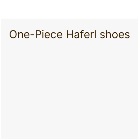
One-Piece Haferl shoes