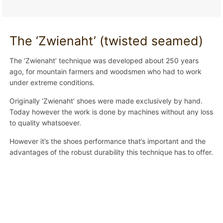
The ‘Zwienaht’ (twisted seamed)
The ‘Zwienaht’ technique was developed about 250 years
ago, for mountain farmers and woodsmen who had to work
under extreme conditions.
Originally ‘Zwienaht’ shoes were made exclusively by hand.
Today however the work is done by machines without any loss
to quality whatsoever.
However it’s the shoes performance that’s important and the
advantages of the robust durability this technique has to offer.