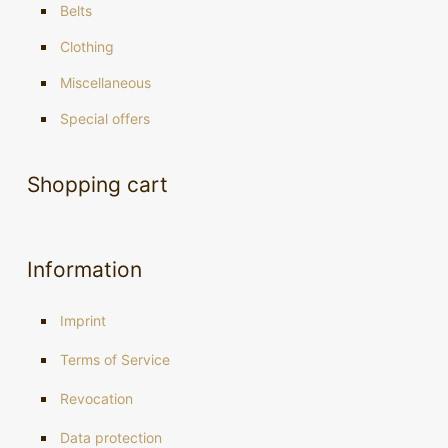
Belts
Clothing
Miscellaneous
Special offers
Shopping cart
Information
Imprint
Terms of Service
Revocation
Data protection