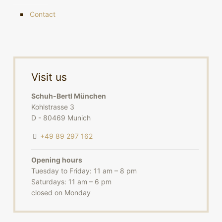
Contact
Visit us
Schuh-Bertl München
Kohlstrasse 3
D - 80469 Munich
+49 89 297 162
Opening hours
Tuesday to Friday: 11 am – 8 pm
Saturdays: 11 am – 6 pm
closed on Monday