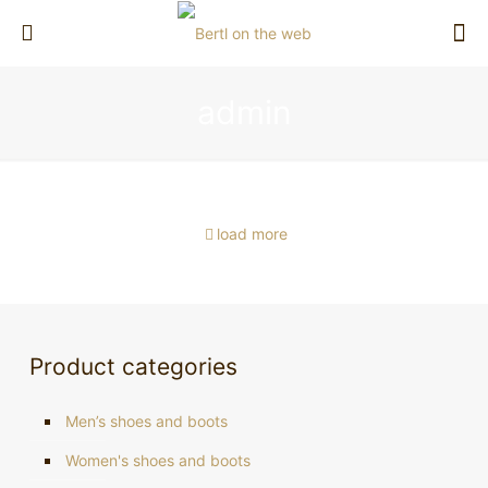
Schuh-Bertl Sneaker in cooperation
admin
Bertl on the web
Bertl’s wine grows and thrives
Bertl on TV
with Brütting
Bertl on TV
load more
Product categories
Men’s shoes and boots
Women's shoes and boots